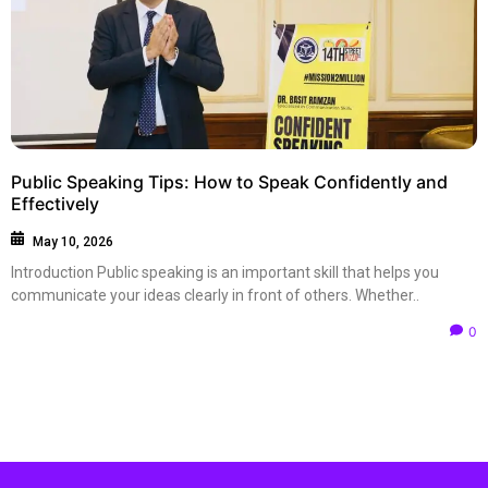
Public Speaking Tips: How to Speak Confidently and
Effectively
May 10, 2026
Introduction Public speaking is an important skill that helps you
communicate your ideas clearly in front of others. Whether..
0