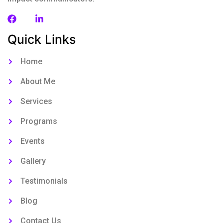
Quick Links
Home
About Me
Services
Programs
Events
Gallery
Testimonials
Blog
Contact Us