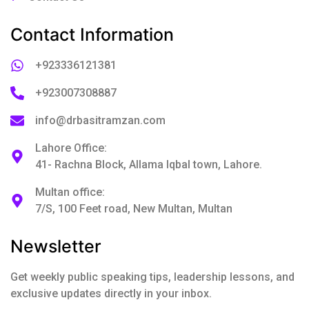
Contact Information
+923336121381
+923007308887
info@drbasitramzan.com
Lahore Office:
41- Rachna Block, Allama Iqbal town, Lahore.
Multan office:
7/S, 100 Feet road, New Multan, Multan
Newsletter
Get weekly public speaking tips, leadership lessons, and
exclusive updates directly in your inbox.