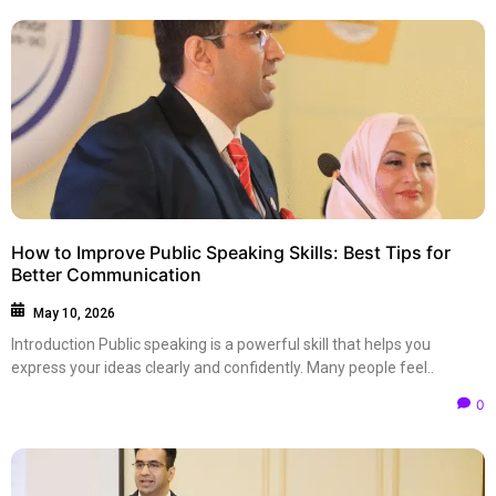
How to Improve Public Speaking Skills: Best Tips for
Better Communication
May 10, 2026
Introduction Public speaking is a powerful skill that helps you
express your ideas clearly and confidently. Many people feel..
0