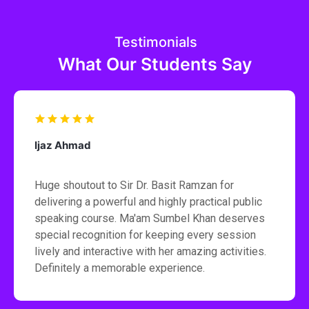
Testimonials
What Our Students Say
Ijaz Ahmad
Huge shoutout to Sir Dr. Basit Ramzan for
delivering a powerful and highly practical public
speaking course. Ma'am Sumbel Khan deserves
special recognition for keeping every session
lively and interactive with her amazing activities.
Definitely a memorable experience.