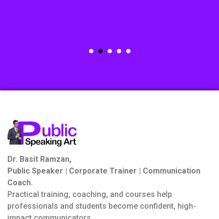
Dr. Basit Ramzan,
Public Speaker | Corporate Trainer | Communication
Coach.
Practical training, coaching, and courses help
professionals and students become confident, high-
impact communicators.