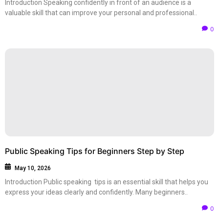
Introduction Speaking confidently in front of an audience is a
valuable skill that can improve your personal and professional..
0
Public Speaking Tips for Beginners Step by Step
May 10, 2026
Introduction Public speaking tips is an essential skill that helps you
express your ideas clearly and confidently. Many beginners..
0