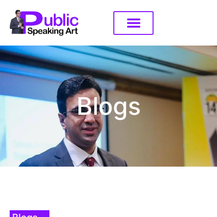
Blogs