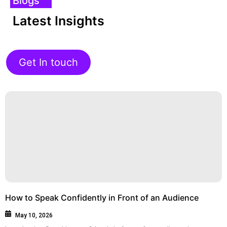
Blogs
Latest Insights
Get In touch
How to Speak Confidently in Front of an Audience
May 10, 2026