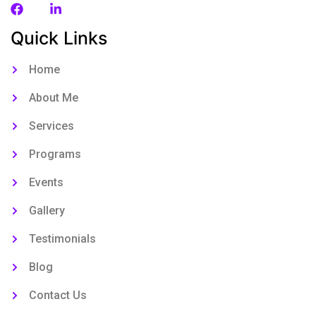
Quick Links
Home
About Me
Services
Programs
Events
Gallery
Testimonials
Blog
Contact Us