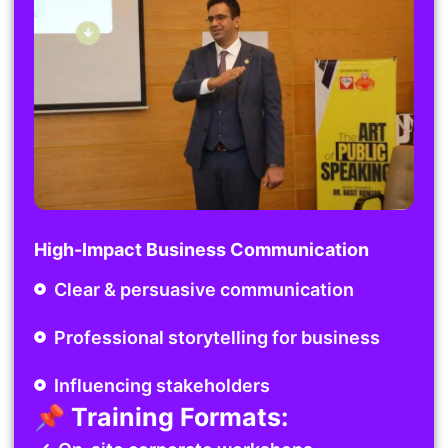
High-Impact Business Communication
Clear & persuasive communication
Professional storytelling for business
Influencing stakeholders
📌 Training Formats: