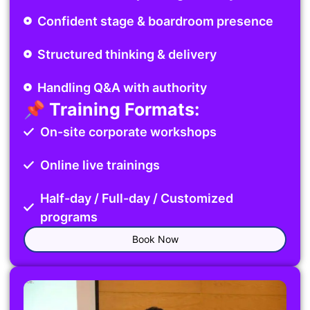
Confident stage & boardroom presence
Structured thinking & delivery
Handling Q&A with authority
📌 Training Formats:
On-site corporate workshops
Online live trainings
Half-day / Full-day / Customized
programs
Book Now