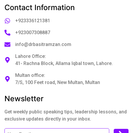
Contact Information
+923336121381
+923007308887
info@drbasitramzan.com
Lahore Office:
41- Rachna Block, Allama Iqbal town, Lahore.
Multan office:
7/S, 100 Feet road, New Multan, Multan
Newsletter
Get weekly public speaking tips, leadership lessons, and
exclusive updates directly in your inbox.