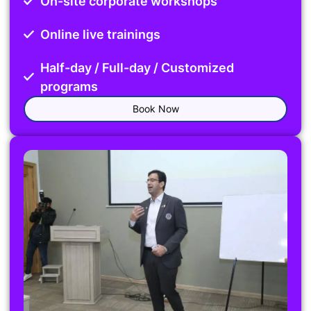
On-site corporate workshops
Online live trainings
Half-day / Full-day / Customized
programs
Book Now