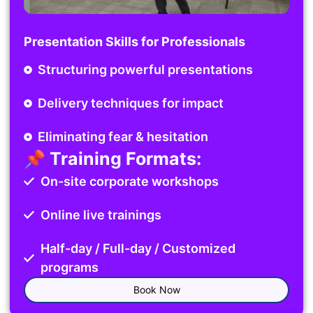
Presentation Skills for Professionals
Structuring powerful presentations
Delivery techniques for impact
Eliminating fear & hesitation
📌 Training Formats:
On-site corporate workshops
Online live trainings
Half-day / Full-day / Customized
programs
Book Now