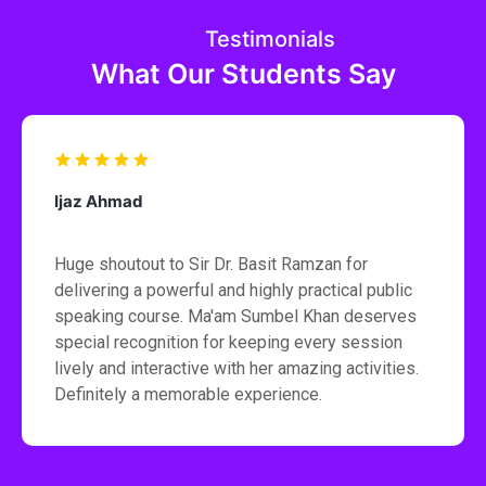
Testimonials
What Our Students Say
Ijaz Ahmad
Huge shoutout to Sir Dr. Basit Ramzan for
delivering a powerful and highly practical public
speaking course. Ma'am Sumbel Khan deserves
special recognition for keeping every session
lively and interactive with her amazing activities.
Definitely a memorable experience.