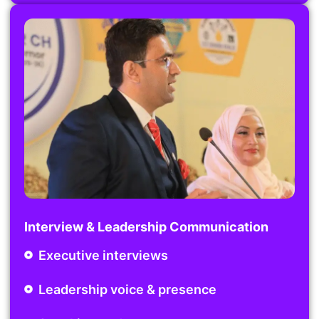
Interview & Leadership Communication
Executive interviews
Leadership voice & presence