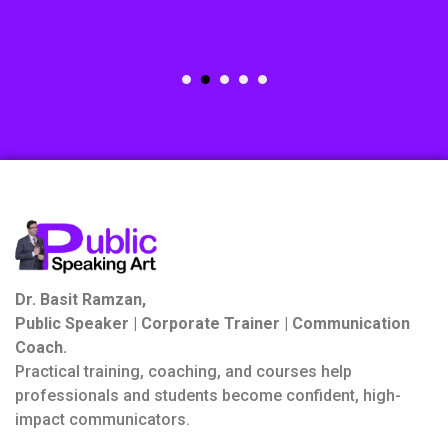
Dr. Basit Ramzan,
Public Speaker | Corporate Trainer | Communication
Coach.
Practical training, coaching, and courses help
professionals and students become confident, high-
impact communicators.