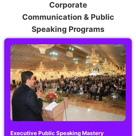
Corporate
Communication & Public
Speaking Programs
Executive Public Speaking Mastery