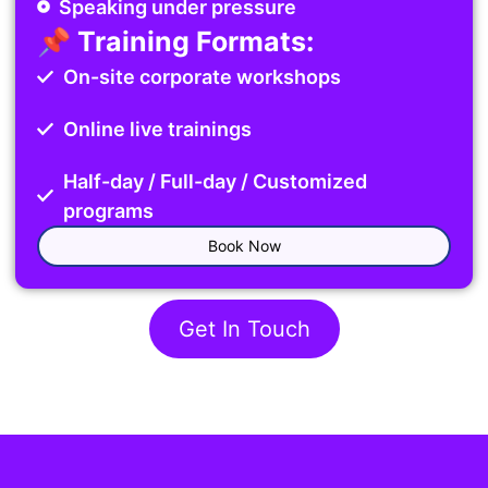
Speaking under pressure
📌 Training Formats:
On-site corporate workshops
Online live trainings
Half-day / Full-day / Customized
programs
Book Now
Get In Touch