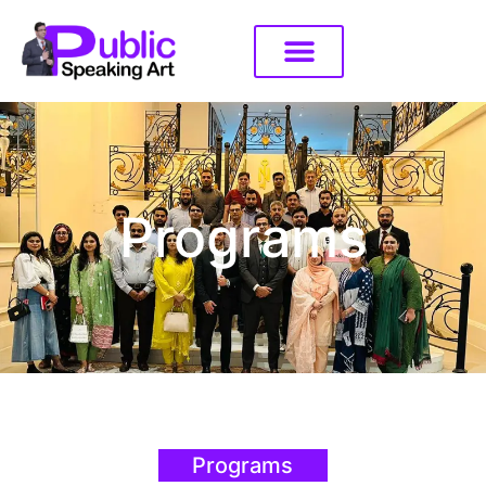
Programs
Programs