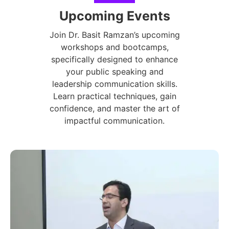
Upcoming Events
Join Dr. Basit Ramzan’s upcoming
workshops and bootcamps,
specifically designed to enhance
your public speaking and
leadership communication skills.
Learn practical techniques, gain
confidence, and master the art of
impactful communication.