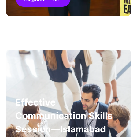
Effective
Communication Skills
Session—Islamabad