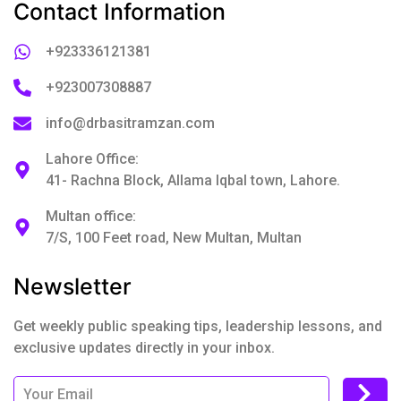
Contact Information
+923336121381
+923007308887
info@drbasitramzan.com
Lahore Office:
41- Rachna Block, Allama Iqbal town, Lahore.
Multan office:
7/S, 100 Feet road, New Multan, Multan
Newsletter
Get weekly public speaking tips, leadership lessons, and
exclusive updates directly in your inbox.