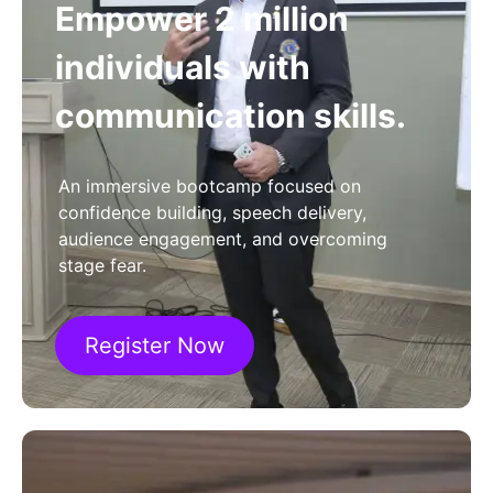
Empower 2 million
individuals with
communication skills.
An immersive bootcamp focused on
confidence building, speech delivery,
audience engagement, and overcoming
stage fear.
Register Now