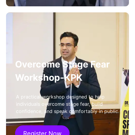
Overcome Stage Fear
Workshop-KPK
A practical workshop designed to help
individuals overcome stage fear, build
confidence, and speak comfortably in public.
Register Now