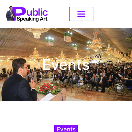
Events
Events