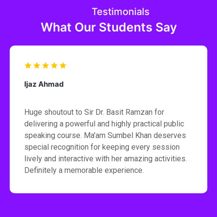
Testimonials
What Our Students Say
Ijaz Ahmad
Huge shoutout to Sir Dr. Basit Ramzan for
delivering a powerful and highly practical public
speaking course. Ma'am Sumbel Khan deserves
special recognition for keeping every session
lively and interactive with her amazing activities.
Definitely a memorable experience.