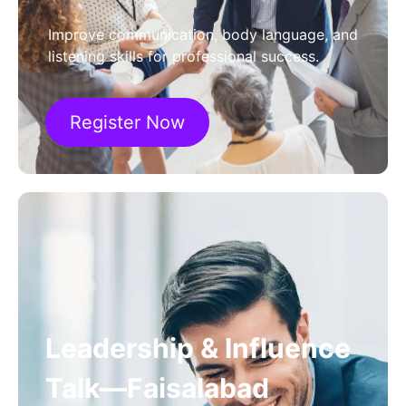
Improve communication, body language, and
listening skills for professional success.
Register Now
Leadership & Influence
Talk—Faisalabad