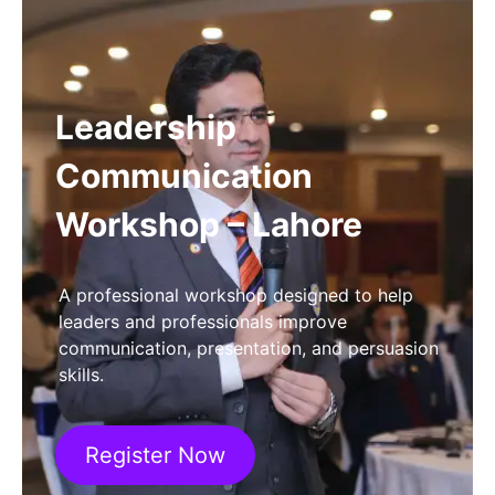
Leadership
Communication
Workshop – Lahore
A professional workshop designed to help
leaders and professionals improve
communication, presentation, and persuasion
skills.
Register Now