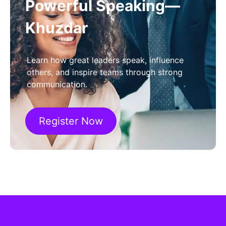
Powerful Speaking—
Khuzdar
Learn how great leaders speak, influence
others, and inspire teams through strong
communication.
Register Now