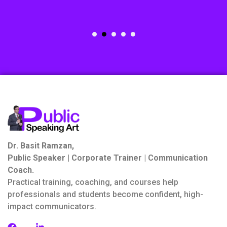
Dr. Basit Ramzan,
Public Speaker | Corporate Trainer | Communication
Coach.
Practical training, coaching, and courses help
professionals and students become confident, high-
impact communicators.