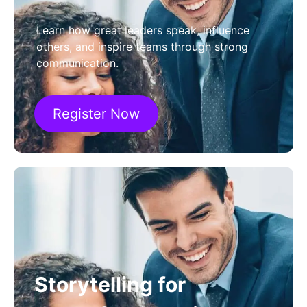
Learn how great leaders speak, influence
others, and inspire teams through strong
communication.
Register Now
Storytelling for