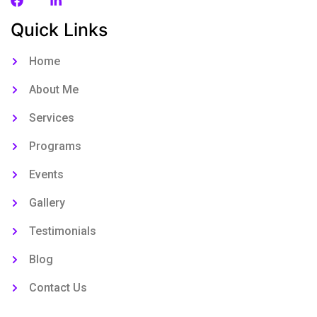
Quick Links
Home
About Me
Services
Programs
Events
Gallery
Testimonials
Blog
Contact Us