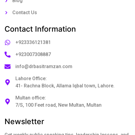
Blog
Contact Us
Contact Information
+923336121381
+923007308887
info@drbasitramzan.com
Lahore Office:
41- Rachna Block, Allama Iqbal town, Lahore.
Multan office:
7/S, 100 Feet road, New Multan, Multan
Newsletter
Get weekly public speaking tips, leadership lessons, and