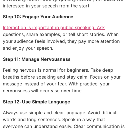
interested in your speech from the start.
Step 10: Engage Your Audience
Interaction is important in public speaking. Ask
questions, share examples, or tell short stories. When
your audience feels involved, they pay more attention
and enjoy your speech.
Step 11: Manage Nervousness
Feeling nervous is normal for beginners. Take deep
breaths before speaking and stay calm. Focus on your
message instead of your fear. With practice, your
nervousness will decrease over time.
Step 12: Use Simple Language
Always use simple and clear language. Avoid difficult
words and long sentences. Speak in a way that
everyone can understand easily. Clear communication is