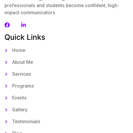
professionals and students become confident, high-
impact communicators.
Quick Links
Home
About Me
Services
Programs
Events
Gallery
Testimonials