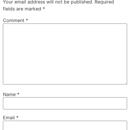
Your email address will not be published.
Required
fields are marked
*
Comment
*
Name
*
Email
*