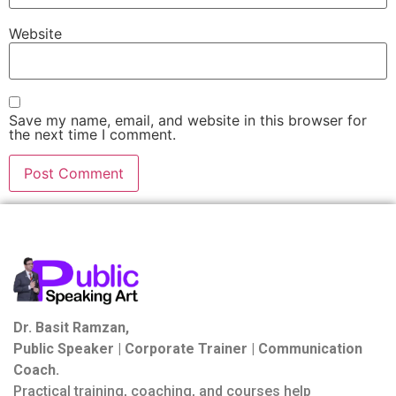
Website
Save my name, email, and website in this browser for
the next time I comment.
Dr. Basit Ramzan,
Public Speaker | Corporate Trainer | Communication
Coach.
Practical training, coaching, and courses help