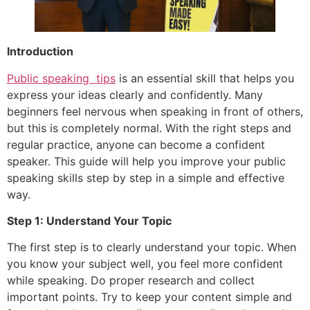
Introduction
Public speaking tips
is an essential skill that helps you
express your ideas clearly and confidently. Many
beginners feel nervous when speaking in front of others,
but this is completely normal. With the right steps and
regular practice, anyone can become a confident
speaker. This guide will help you improve your public
speaking skills step by step in a simple and effective
way.
Step 1: Understand Your Topic
The first step is to clearly understand your topic. When
you know your subject well, you feel more confident
while speaking. Do proper research and collect
important points. Try to keep your content simple and