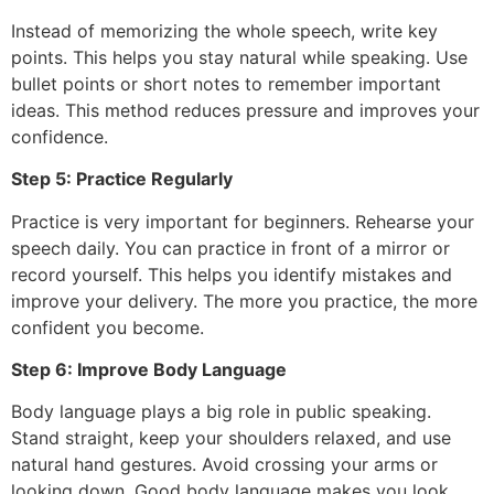
Instead of memorizing the whole speech, write key
points. This helps you stay natural while speaking. Use
bullet points or short notes to remember important
ideas. This method reduces pressure and improves your
confidence.
Step 5: Practice Regularly
Practice is very important for beginners. Rehearse your
speech daily. You can practice in front of a mirror or
record yourself. This helps you identify mistakes and
improve your delivery. The more you practice, the more
confident you become.
Step 6: Improve Body Language
Body language plays a big role in public speaking.
Stand straight, keep your shoulders relaxed, and use
natural hand gestures. Avoid crossing your arms or
looking down. Good body language makes you look