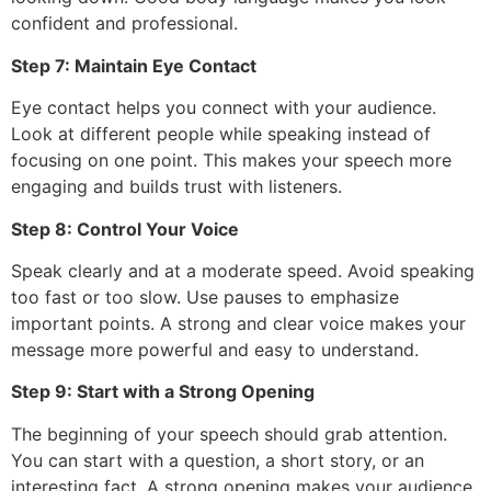
confident and professional.
Step 7: Maintain Eye Contact
Eye contact helps you connect with your audience.
Look at different people while speaking instead of
focusing on one point. This makes your speech more
engaging and builds trust with listeners.
Step 8: Control Your Voice
Speak clearly and at a moderate speed. Avoid speaking
too fast or too slow. Use pauses to emphasize
important points. A strong and clear voice makes your
message more powerful and easy to understand.
Step 9: Start with a Strong Opening
The beginning of your speech should grab attention.
You can start with a question, a short story, or an
interesting fact. A strong opening makes your audience