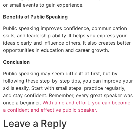
or small events to gain experience.
Benefits of Public Speaking
Public speaking improves confidence, communication
skills, and leadership ability. It helps you express your
ideas clearly and influence others. It also creates better
opportunities in education and career growth.
Conclusion
Public speaking may seem difficult at first, but by
following these step-by-step tips, you can improve your
skills easily. Start with small steps, practice regularly,
and stay confident. Remember, every great speaker was
once a beginner.
With time and effort, you can become
a confident and effective public speaker.
Leave a Reply