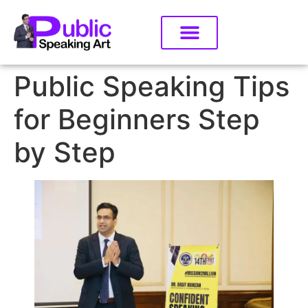
Public Speaking Tips
for Beginners Step
by Step