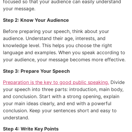
focused so that your audience can easily understand
your message.
Step 2: Know Your Audience
Before preparing your speech, think about your
audience. Understand their age, interests, and
knowledge level. This helps you choose the right
language and examples. When you speak according to
your audience, your message becomes more effective.
Step 3: Prepare Your Speech
Preparation is the key to good public speaking.
Divide
your speech into three parts: introduction, main body,
and conclusion. Start with a strong opening, explain
your main ideas clearly, and end with a powerful
conclusion. Keep your sentences short and easy to
understand.
Step 4: Write Key Points