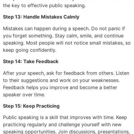
the key to effective public speaking.
Step 13: Handle Mistakes Calmly
Mistakes can happen during a speech. Do not panic if
you forget something. Stay calm, smile, and continue
speaking. Most people will not notice small mistakes, so
keep going confidently.
Step 14: Take Feedback
After your speech, ask for feedback from others. Listen
to their suggestions and work on your weaknesses.
Feedback helps you improve and become a better
speaker over time.
Step 15: Keep Practicing
Public speaking is a skill that improves with time. Keep
practicing regularly and challenge yourself with new
speaking opportunities. Join discussions, presentations,