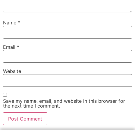
Name
*
Email
*
Website
Save my name, email, and website in this browser for
the next time I comment.