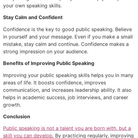
your own speaking skills.
Stay Calm and Confident
Confidence is the key to good public speaking. Believe
in yourself and your message. Even if you make a small
mistake, stay calm and continue. Confidence makes a
strong impression on your audience.
Benefits of Improving Public Speaking
Improving your public speaking skills helps you in many
areas of life. It boosts confidence, improves
communication, and increases leadership ability. It also
helps in academic success, job interviews, and career
growth.
Conclusion
Public speaking is not a talent you are born with, but a
skill you can develop.
By practicing regularly, improving