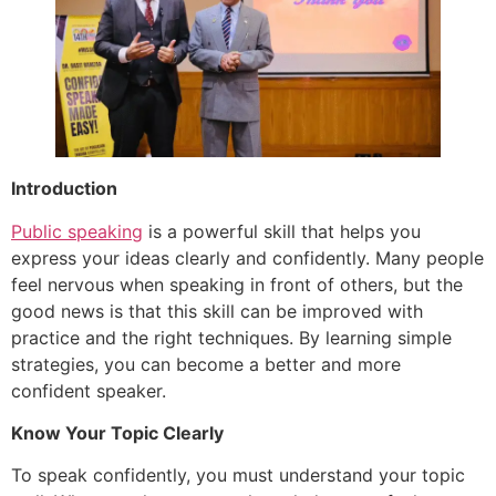
Introduction
Public speaking
is a powerful skill that helps you
express your ideas clearly and confidently. Many people
feel nervous when speaking in front of others, but the
good news is that this skill can be improved with
practice and the right techniques. By learning simple
strategies, you can become a better and more
confident speaker.
Know Your Topic Clearly
To speak confidently, you must understand your topic