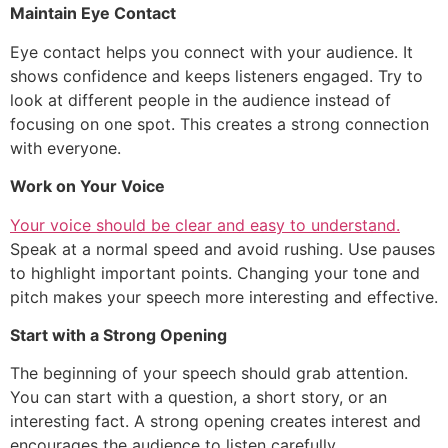
Maintain Eye Contact
Eye contact helps you connect with your audience. It
shows confidence and keeps listeners engaged. Try to
look at different people in the audience instead of
focusing on one spot. This creates a strong connection
with everyone.
Work on Your Voice
Your voice should be clear and easy to understand.
Speak at a normal speed and avoid rushing. Use pauses
to highlight important points. Changing your tone and
pitch makes your speech more interesting and effective.
Start with a Strong Opening
The beginning of your speech should grab attention.
You can start with a question, a short story, or an
interesting fact. A strong opening creates interest and
encourages the audience to listen carefully.