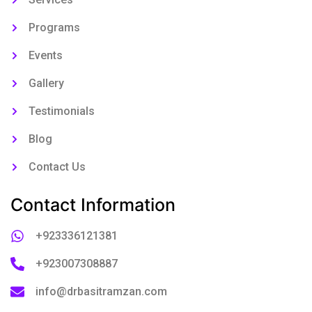
Programs
Events
Gallery
Testimonials
Blog
Contact Us
Contact Information
+923336121381
+923007308887
info@drbasitramzan.com