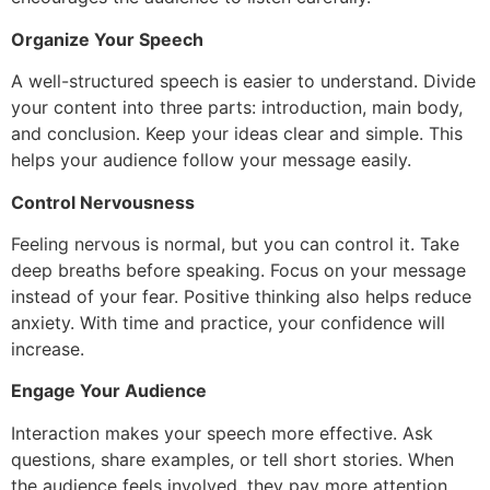
Organize Your Speech
A well-structured speech is easier to understand. Divide
your content into three parts: introduction, main body,
and conclusion. Keep your ideas clear and simple. This
helps your audience follow your message easily.
Control Nervousness
Feeling nervous is normal, but you can control it. Take
deep breaths before speaking. Focus on your message
instead of your fear. Positive thinking also helps reduce
anxiety. With time and practice, your confidence will
increase.
Engage Your Audience
Interaction makes your speech more effective. Ask
questions, share examples, or tell short stories. When
the audience feels involved, they pay more attention