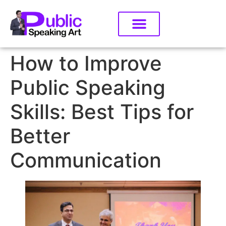
How to Improve
Public Speaking
Skills: Best Tips for
Better
Communication