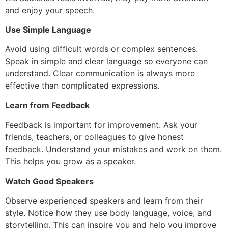
and enjoy your speech.
Use Simple Language
Avoid using difficult words or complex sentences.
Speak in simple and clear language so everyone can
understand. Clear communication is always more
effective than complicated expressions.
Learn from Feedback
Feedback is important for improvement. Ask your
friends, teachers, or colleagues to give honest
feedback. Understand your mistakes and work on them.
This helps you grow as a speaker.
Watch Good Speakers
Observe experienced speakers and learn from their
style. Notice how they use body language, voice, and
storytelling. This can inspire you and help you improve