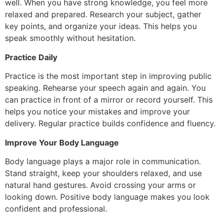
well. When you have strong knowledge, you feel more
relaxed and prepared. Research your subject, gather
key points, and organize your ideas. This helps you
speak smoothly without hesitation.
Practice Daily
Practice is the most important step in improving public
speaking. Rehearse your speech again and again. You
can practice in front of a mirror or record yourself. This
helps you notice your mistakes and improve your
delivery. Regular practice builds confidence and fluency.
Improve Your Body Language
Body language plays a major role in communication.
Stand straight, keep your shoulders relaxed, and use
natural hand gestures. Avoid crossing your arms or
looking down. Positive body language makes you look
confident and professional.