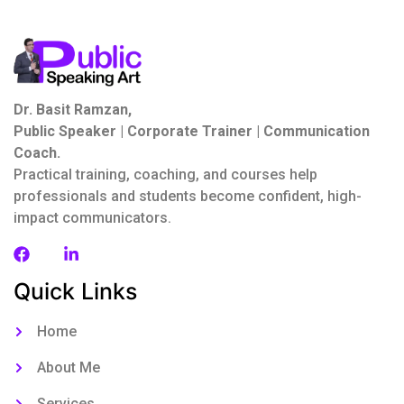
Dr. Basit Ramzan,
Public Speaker | Corporate Trainer | Communication
Coach.
Practical training, coaching, and courses help
professionals and students become confident, high-
impact communicators.
Quick Links
Home
About Me
Services