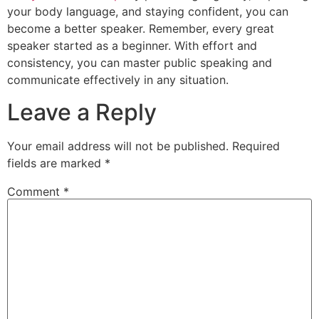
your body language, and staying confident, you can
become a better speaker. Remember, every great
speaker started as a beginner. With effort and
consistency, you can master public speaking and
communicate effectively in any situation.
Leave a Reply
Your email address will not be published.
Required
fields are marked
*
Comment
*