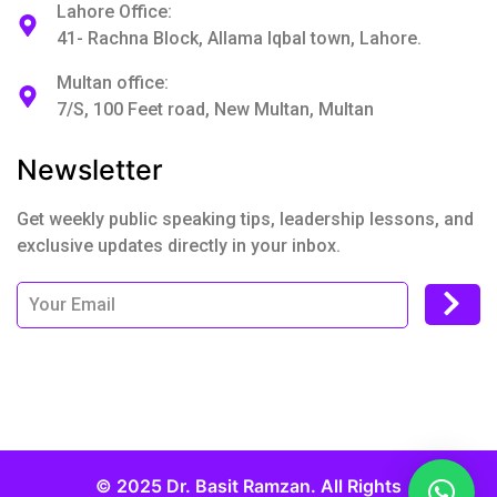
Lahore Office:
41- Rachna Block, Allama Iqbal town, Lahore.
Multan office:
7/S, 100 Feet road, New Multan, Multan
Newsletter
Get weekly public speaking tips, leadership lessons, and
exclusive updates directly in your inbox.
© 2025 Dr. Basit Ramzan. All Rights