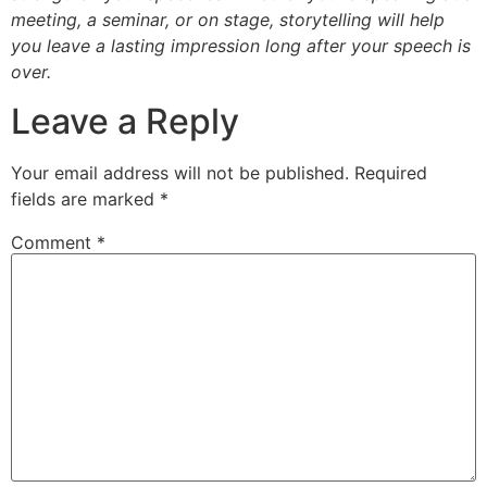
meeting, a seminar, or on stage, storytelling will help
you leave a lasting impression long after your speech is
over.
Leave a Reply
Your email address will not be published.
Required
fields are marked
*
Comment
*