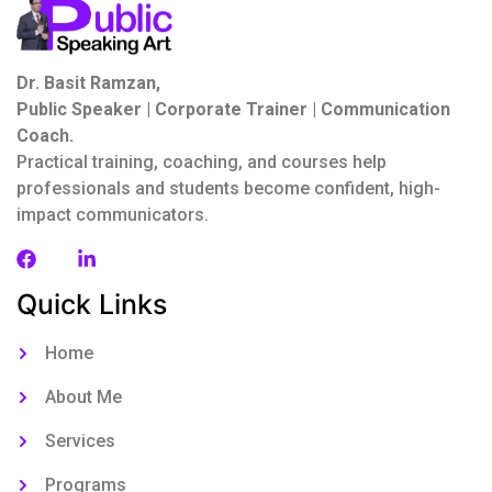
Dr. Basit Ramzan,
Public Speaker | Corporate Trainer | Communication
Coach.
Practical training, coaching, and courses help
professionals and students become confident, high-
impact communicators.
Quick Links
Home
About Me
Services
Programs