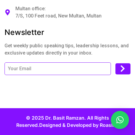
Multan office:
7/S, 100 Feet road, New Multan, Multan
Newsletter
Get weekly public speaking tips, leadership lessons, and
exclusive updates directly in your inbox.
© 2025 Dr. Basit Ramzan. All Rights
Reserved.Designed & Developed by
Roaslift.