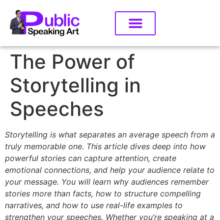
The Power of
Storytelling in
Speeches
Storytelling is what separates an average speech from a
truly memorable one. This article dives deep into how
powerful stories can capture attention, create
emotional connections, and help your audience relate to
your message. You will learn why audiences remember
stories more than facts, how to structure compelling
narratives, and how to use real-life examples to
strengthen your speeches. Whether you’re speaking at a