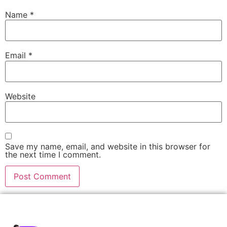
Name
*
Email
*
Website
Save my name, email, and website in this browser for
the next time I comment.