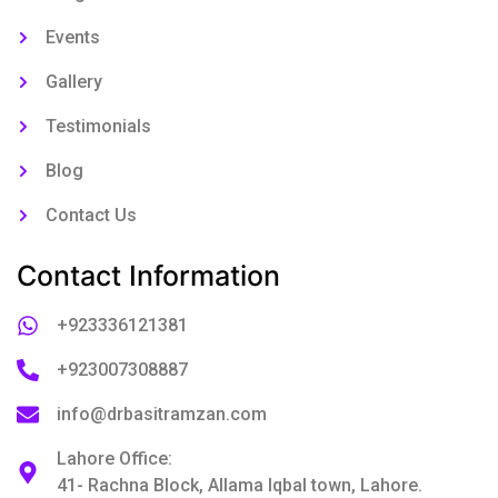
Events
Gallery
Testimonials
Blog
Contact Us
Contact Information
+923336121381
+923007308887
info@drbasitramzan.com
Lahore Office:
41- Rachna Block, Allama Iqbal town, Lahore.