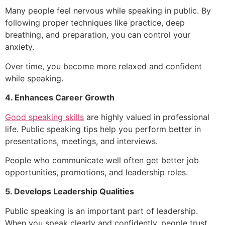
Many people feel nervous while speaking in public. By
following proper techniques like practice, deep
breathing, and preparation, you can control your
anxiety.
Over time, you become more relaxed and confident
while speaking.
4. Enhances Career Growth
Good speaking skills
are highly valued in professional
life. Public speaking tips help you perform better in
presentations, meetings, and interviews.
People who communicate well often get better job
opportunities, promotions, and leadership roles.
5. Develops Leadership Qualities
Public speaking is an important part of leadership.
When you speak clearly and confidently, people trust