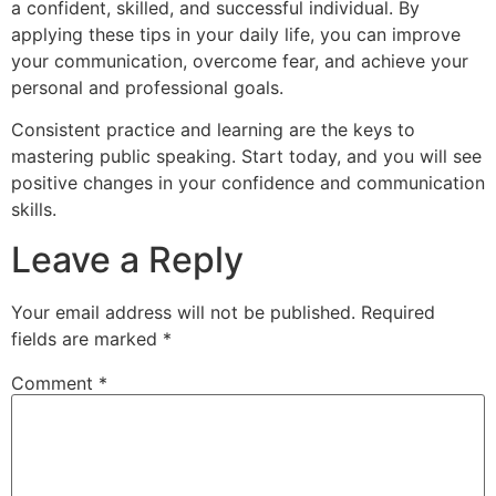
a confident, skilled, and successful individual. By
applying these tips in your daily life, you can improve
your communication, overcome fear, and achieve your
personal and professional goals.
Consistent practice and learning are the keys to
mastering public speaking. Start today, and you will see
positive changes in your confidence and communication
skills.
Leave a Reply
Your email address will not be published.
Required
fields are marked
*
Comment
*