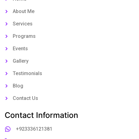
About Me
Services
Programs
Events
Gallery
Testimonials
Blog
Contact Us
Contact Information
+923336121381