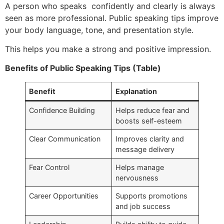
A person who speaks confidently and clearly is always
seen as more professional. Public speaking tips improve
your body language, tone, and presentation style.
This helps you make a strong and positive impression.
Benefits of Public Speaking Tips (Table)
Benefit
Explanation
Confidence Building
Helps reduce fear and
boosts self-esteem
Clear Communication
Improves clarity and
message delivery
Fear Control
Helps manage
nervousness
Career Opportunities
Supports promotions
and job success