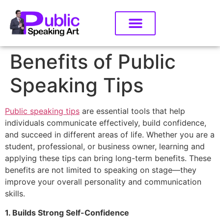
Benefits of Public
Speaking Tips
Public speaking tips
are essential tools that help
individuals communicate effectively, build confidence,
and succeed in different areas of life. Whether you are a
student, professional, or business owner, learning and
applying these tips can bring long-term benefits. These
benefits are not limited to speaking on stage—they
improve your overall personality and communication
skills.
1. Builds Strong Self-Confidence