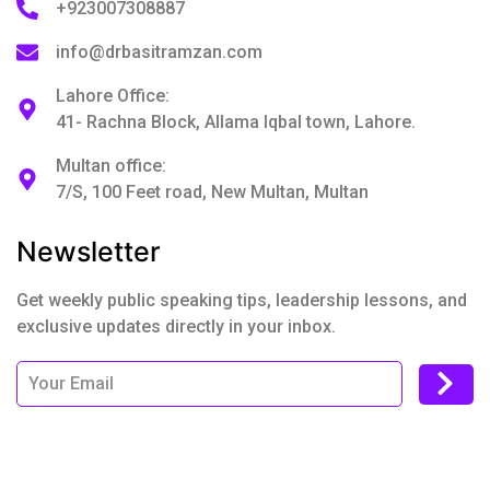
+923007308887
info@drbasitramzan.com
Lahore Office:
41- Rachna Block, Allama Iqbal town, Lahore.
Multan office:
7/S, 100 Feet road, New Multan, Multan
Newsletter
Get weekly public speaking tips, leadership lessons, and
exclusive updates directly in your inbox.