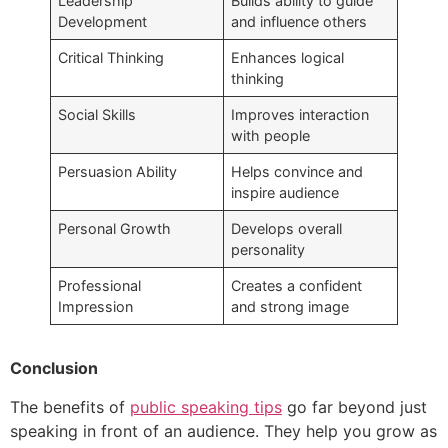
Leadership
Builds ability to guide
Development
and influence others
Critical Thinking
Enhances logical
thinking
Social Skills
Improves interaction
with people
Persuasion Ability
Helps convince and
inspire audience
Personal Growth
Develops overall
personality
Professional
Creates a confident
Impression
and strong image
Conclusion
The benefits of
public speaking tips
go far beyond just
speaking in front of an audience. They help you grow as