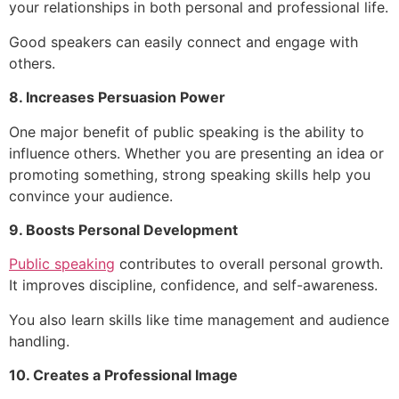
your relationships in both personal and professional life.
Good speakers can easily connect and engage with
others.
8. Increases Persuasion Power
One major benefit of public speaking is the ability to
influence others. Whether you are presenting an idea or
promoting something, strong speaking skills help you
convince your audience.
9. Boosts Personal Development
Public speaking
contributes to overall personal growth.
It improves discipline, confidence, and self-awareness.
You also learn skills like time management and audience
handling.
10. Creates a Professional Image