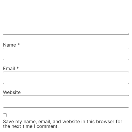
Name
*
Email
*
Website
Save my name, email, and website in this browser for
the next time I comment.