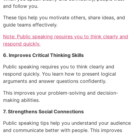
and follow you.
These tips help you motivate others, share ideas, and
guide teams effectively.
Note: Public speaking requires you to think clearly and
respond quickly.
6. Improves Critical Thinking Skills
Public speaking requires you to think clearly and
respond quickly. You learn how to present logical
arguments and answer questions confidently.
This improves your problem-solving and decision-
making abilities.
7. Strengthens Social Connections
Public speaking tips help you understand your audience
and communicate better with people. This improves