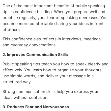
One of the most important benefits of public speaking
tips is confidence building. When you prepare well and
practice regularly, your fear of speaking decreases. You
become more comfortable sharing your ideas in front
of others.
This confidence also reflects in interviews, meetings,
and everyday conversations.
2. Improves Communication Skills
Public speaking tips teach you how to speak clearly and
effectively. You learn how to organize your thoughts,
use simple words, and deliver your message in a
structured way.
Strong communication skills help you express your
ideas without confusion.
3. Reduces Fear and Nervousness