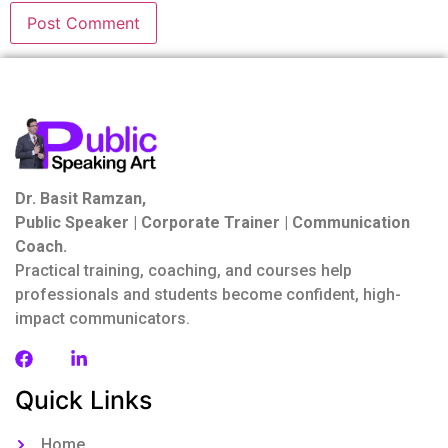
Dr. Basit Ramzan,
Public Speaker | Corporate Trainer | Communication
Coach.
Practical training, coaching, and courses help
professionals and students become confident, high-
impact communicators.
Quick Links
Home